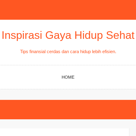
Inspirasi Gaya Hidup Sehat
Tips finansial cerdas dan cara hidup lebih efisien.
HOME