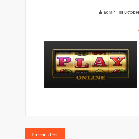
admin
October
Post
Previous Post