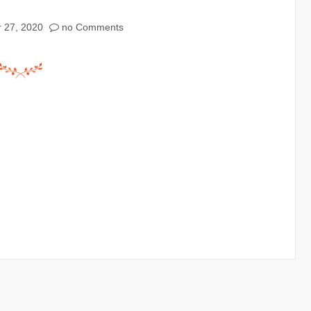
 27, 2020
no Comments